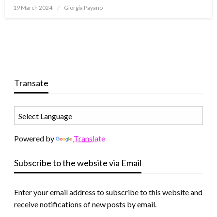
19 March 2024
Giorgia Payano
Transate
Powered by
Translate
Subscribe to the website via Email
Enter your email address to subscribe to this website and
receive notifications of new posts by email.