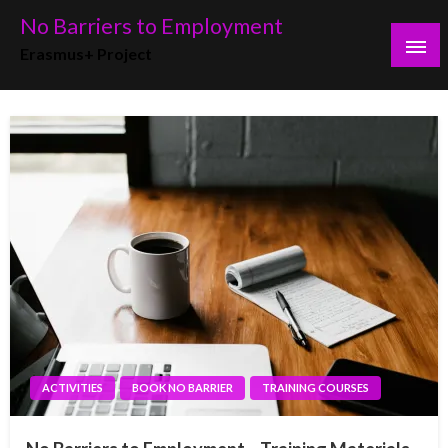
No Barriers to Employment
Erasmus+ Project
ACTIVITIES
BOOK NO BARRIER
TRAINING COURSES