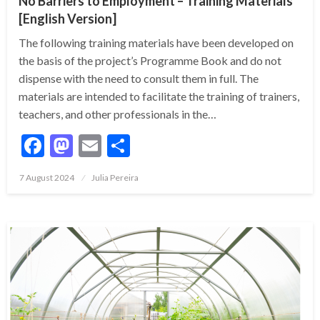
No Barriers to Employment – Training Materials
[English Version]
The following training materials have been developed on
the basis of the project’s Programme Book and do not
dispense with the need to consult them in full. The
materials are intended to facilitate the training of trainers,
teachers, and other professionals in the…
Facebook
Mastodon
Email
Share
7 August 2024
Julia Pereira