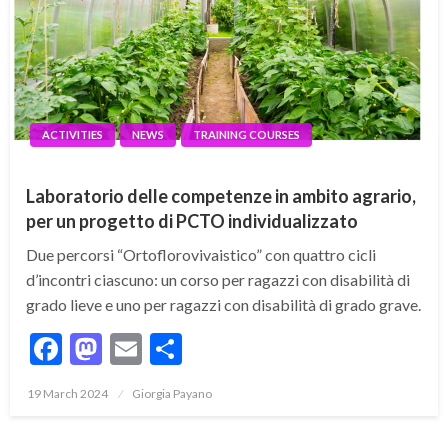
ACTIVITIES
NEWS
TRAINING COURSES
Laboratorio delle competenze in ambito agrario,
per un progetto di PCTO individualizzato
Due percorsi “Ortoflorovivaistico” con quattro cicli
d’incontri ciascuno: un corso per ragazzi con disabilità di
grado lieve e uno per ragazzi con disabilità di grado grave.
Facebook
Mastodon
Email
Share
19 March 2024
Giorgia Payano