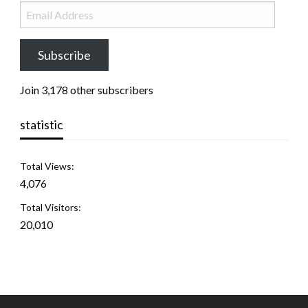
Subscribe
Join 3,178 other subscribers
statistic
Total Views:
4,076
Total Visitors:
20,010