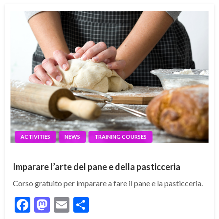
ACTIVITIES
NEWS
TRAINING COURSES
Imparare l’arte del pane e della pasticceria
Corso gratuito per imparare a fare il pane e la pasticceria.
Facebook
Mastodon
Email
Share